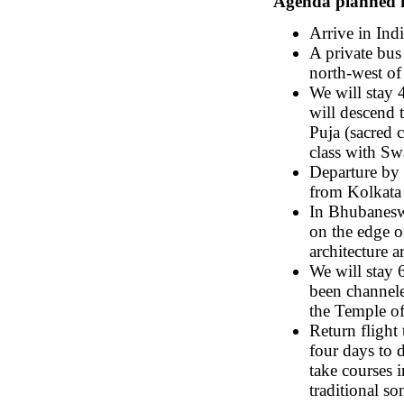
Agenda planned fo
Arrive in Indi
A private bus
north-west of
We will stay 
will descend t
Puja (sacred 
class with S
Departure by 
from Kolkata
In Bhubaneswa
on the edge o
architecture 
We will stay 
been channele
the Temple of
Return flight
four days to 
take courses i
traditional so