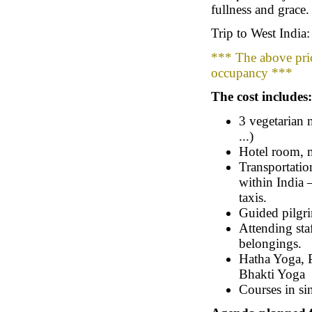
fullness and grace.
Trip to West India
*** The above pric
occupancy ***
The cost includes:
3 vegetarian 
...)
Hotel room, m
Transportation
within India –
taxis.
Guided pilgri
Attending sta
belongings.
Hatha Yoga, P
Bhakti Yoga
Courses in sin