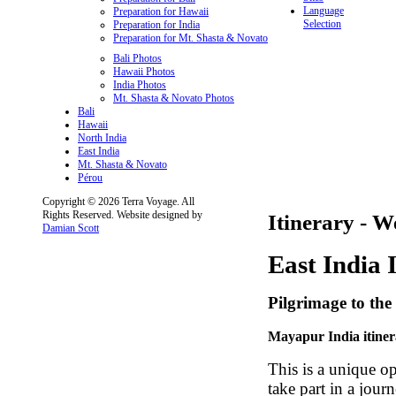
Language
Preparation for Hawaii
Selection
Preparation for India
Preparation for Mt. Shasta & Novato
Bali Photos
Hawaii Photos
India Photos
Mt. Shasta & Novato Photos
Bali
Hawaii
North India
East India
Mt. Shasta & Novato
Pérou
Copyright © 2026 Terra Voyage. All
Rights Reserved. Website designed by
Itinerary - W
Damian Scott
East India 
Pilgrimage to the 
Mayapur India itine
This is a unique op
take part in a jour