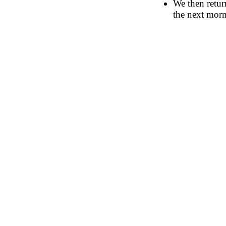
We then retur
the next morn