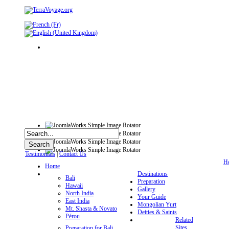
Testimonials
|
Contact Us
H
Home
Destinations
Bali
Preparation
Hawaii
Gallery
North India
Your Guide
East India
Mongolian Yurt
Mt. Shasta & Novato
Deities & Saints
Pérou
Related
Sites
Preparation for Bali