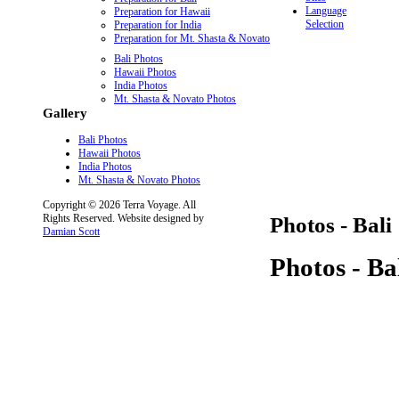
Language
Preparation for Hawaii
Selection
Preparation for India
Preparation for Mt. Shasta & Novato
Bali Photos
Hawaii Photos
India Photos
Mt. Shasta & Novato Photos
Gallery
Bali Photos
Hawaii Photos
India Photos
Mt. Shasta & Novato Photos
Copyright © 2026 Terra Voyage. All
Rights Reserved. Website designed by
Photos - Bali
Damian Scott
Photos - Ba