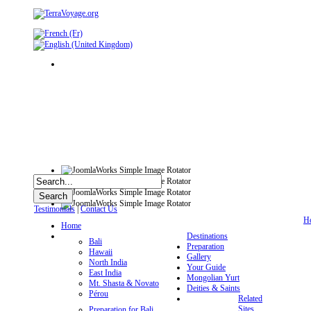
Testimonials
|
Contact Us
H
Home
Destinations
Bali
Preparation
Hawaii
Gallery
North India
Your Guide
East India
Mongolian Yurt
Mt. Shasta & Novato
Deities & Saints
Pérou
Related
Sites
Preparation for Bali